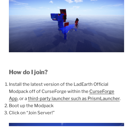
How do I join?
Install the latest version of the LadEarth Official
Modpack off of CurseForge within the
CurseForge
App
, or a
third-party launcher such as PrismLauncher
.
Boot up the Modpack
Click on “Join Server!”