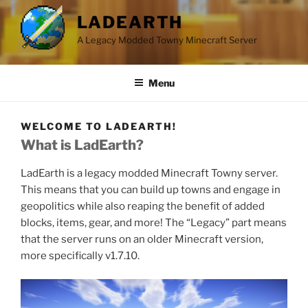
LADEARTH
A Legacy Modded Towny Minecraft Server
Menu
WELCOME TO LADEARTH!
What is LadEarth?
LadEarth is a legacy modded Minecraft Towny server.
This means that you can build up towns and engage in
geopolitics while also reaping the benefit of added
blocks, items, gear, and more! The “Legacy” part means
that the server runs on an older Minecraft version,
more specifically v1.7.10.